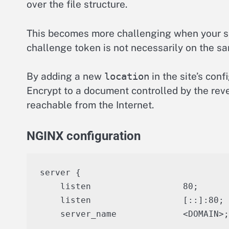
over the file structure.
This becomes more challenging when your ser
challenge token is not necessarily on the sa
By adding a new
location
in the site’s conf
Encrypt to a document controlled by the reve
reachable from the Internet.
NGINX configuration
server {

    listen                  80;

    listen                  [::]:80;

    server_name             <DOMAIN>;
