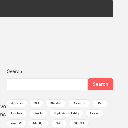
Search
Search
Apache
CLI
Cluster
Console
DNS
ave
Docker
Guide
High Availability
Linux
ons
macOS
MySQL
NAS
NGINX