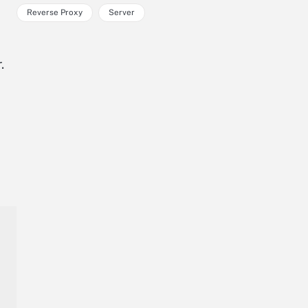
Reverse Proxy
Server
.