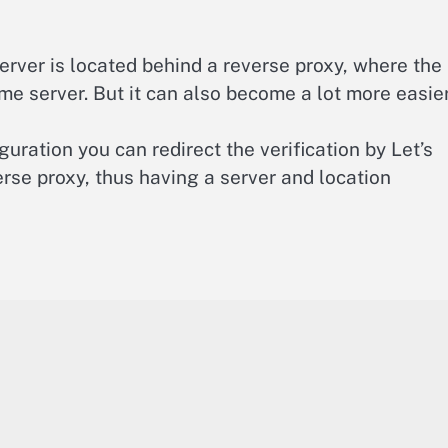
ver is located behind a reverse proxy, where the
me server. But it can also become a lot more easier
iguration you can redirect the verification by Let’s
rse proxy, thus having a server and location