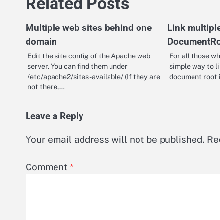
Related Posts
Multiple web sites behind one
Link multipl
domain
DocumentRo
Edit the site config of the Apache web
For all those wh
server. You can find them under
simple way to li
/etc/apache2/sites-available/ (If they are
document root 
not there,…
Leave a Reply
Your email address will not be published.
Re
Comment
*