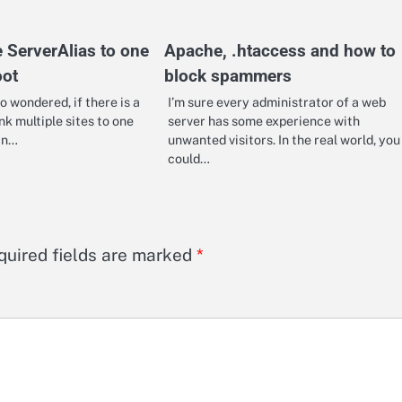
e ServerAlias to one
Apache, .htaccess and how to
ot
block spammers
o wondered, if there is a
I’m sure every administrator of a web
nk multiple sites to one
server has some experience with
in…
unwanted visitors. In the real world, you
could…
quired fields are marked
*