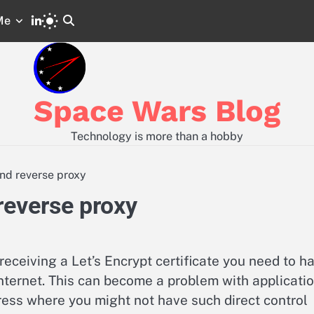
LinkedIn
Me
Space
Code
Wars
and
GitLab
Configs
from
Posts
Space Wars Blog
Technology is more than a hobby
nd reverse proxy
reverse proxy
receiving a Let’s Encrypt certificate you need to h
internet. This can become a problem with applicati
ss where you might not have such direct control