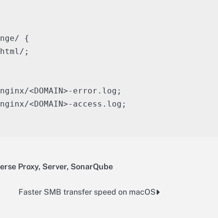
nge/ {

html/;

nginx/<DOMAIN>-error.log;

nginx/<DOMAIN>-access.log;

erse Proxy
,
Server
,
SonarQube
Faster SMB transfer speed on macOS