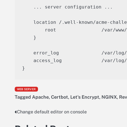
    ... server configuration ...

    location /.well-known/acme-challe
        root                /var/www/
    }

    error_log               /var/log/
    access_log              /var/log/
WEB SERVER
Tagged
Apache
,
Certbot
,
Let's Encrypt
,
NGINX
,
Rev
Change default editor on console
Post
navigation