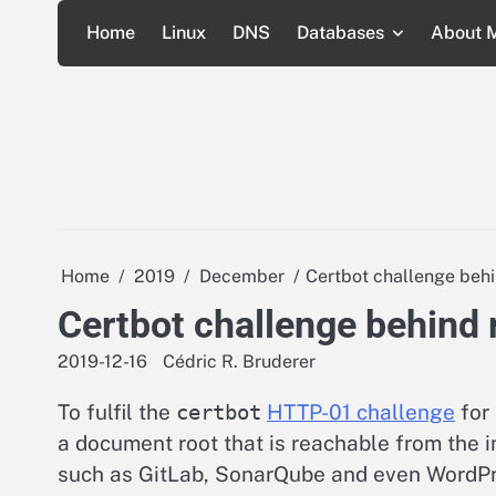
Skip
Home
Linux
DNS
Databases
About 
to
content
Home
2019
December
Certbot challenge behi
Certbot challenge behind 
2019-12-16
Cédric R. Bruderer
To fulfil the
certbot
HTTP-01 challenge
for 
a document root that is reachable from the 
such as GitLab, SonarQube and even WordPre