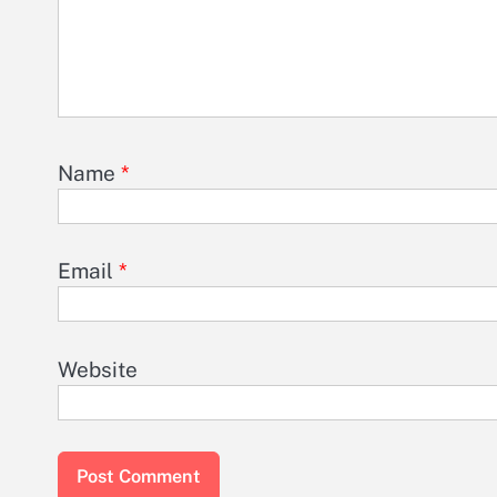
Name
*
Email
*
Website