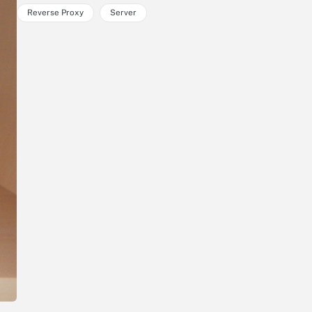
Reverse Proxy
Server