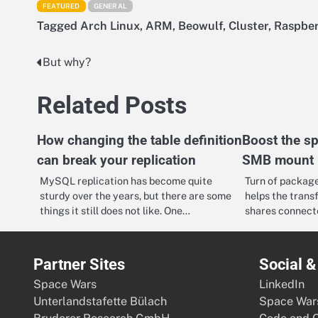
FEATURED
GENERAL
Tagged
Arch Linux
,
ARM
,
Beowulf
,
Cluster
,
Raspber
But why?
Post
navigation
Related Posts
How changing the table definition
Boost the s
can break your replication
SMB mount
MySQL replication has become quite
Turn of package
sturdy over the years, but there are some
helps the trans
things it still does not like. One…
shares connect
Partner Sites
Social 
Space Wars
LinkedIn
Unterlandstafette Bülach
Space War