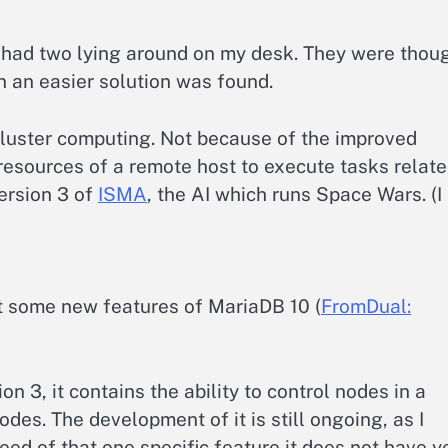
I had two lying around on my desk. They were thou
n an easier solution was found.
cluster computing. Not because of the improved
he resources of a remote host to execute tasks relat
version 3 of
ISMA
, the AI which runs Space Wars. (I
t some new features of MariaDB 10 (
FromDual:
on 3, it contains the ability to control nodes in a
odes. The development of it is still ongoing, as I
ed of that one specific feature it does not have ye