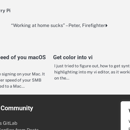
ry Pi
“Working at home sucks” – Peter, Firefighter
peed of you macOS
Get color into vi
I just tried to figure out, how to get syn
highlighting into my vi editor, as it work
 signing on your Mac. It
on the…
fer speed of your SMB
ed to a Mac…
& Community
s GitLab