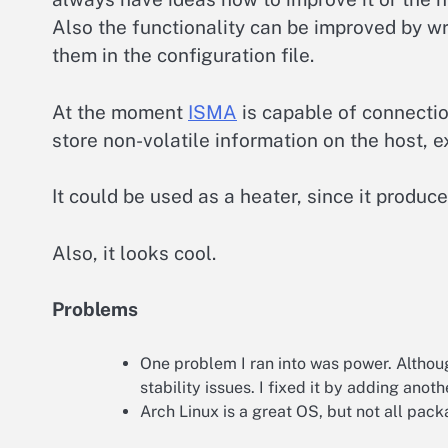
Also the functionality can be improved by w
them in the configuration file.
At the moment
ISMA
is capable of connection
store non-volatile information on the host, 
It could be used as a heater, since it produc
Also, it looks cool.
Problems
One problem I ran into was power. Althou
stability issues. I fixed it by adding anoth
Arch Linux is a great OS, but not all pac