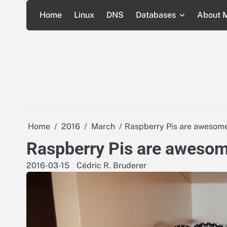
Skip
Home
Linux
DNS
Databases
About 
to
content
Home
2016
March
Raspberry Pis are awesome
Raspberry Pis are awesom
2016-03-15
Cédric R. Bruderer