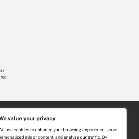
tax
ing
Archive
We value your privacy
2026
(8)
We use cookies to enhance your browsing experience, serve
2021
(4)
personalized ads or content, and analyze our traffic. By