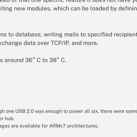
riting new modules, which can be loaded by defini
s to database, writing mails to specified recipient
exchange data over TCP/IP, and more.
es around 36° C to 38° C.
gh one USB 2.0 was enough to power all six, there were som
er hub.
kages are available for ARMv7 architectures.