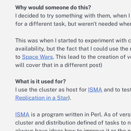
Why would someone do this?
I decided to try something with them, when 
for a different task, but weren’t needed whe
This was when I started to experiment with 
availability, but the fact that I could use t
to
Space Wars
. This lead to the creation of 
will cover that in a different post)
What is it used for?
I use the cluster as host for
ISMA
and to tes
Replication in a Star
).
ISMA
is a program written in Perl. As of versi
cluster and distribution defined of tasks to n
always have ideas how to improve it or the ne