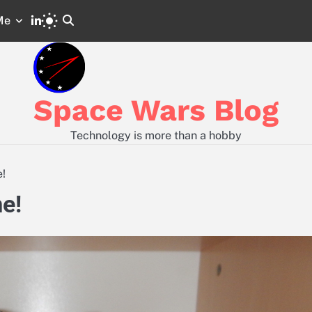
LinkedIn
Me
Space
Code
Wars
and
GitLab
Configs
from
Posts
Space Wars Blog
Technology is more than a hobby
!
e!