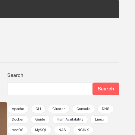
Search
Search
Apache
CLI
Cluster
Console
DNS
Docker
Guide
High Availability
Linux
macOS
MySQL
NAS
NGINX